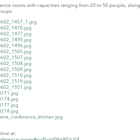
rence rooms with capacities ranging from 20 to 50 people, along
groups.
ine at:
conference-rooms#sigProId08e9f1630f