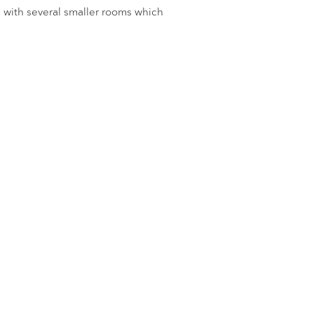
 with several smaller rooms which