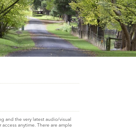
g and the very latest audio/visual
for access anytime. There are ample