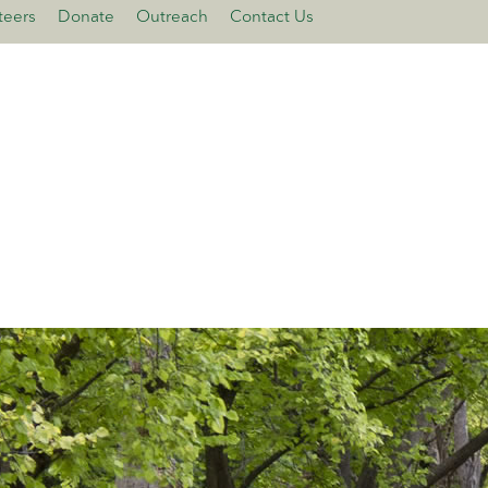
teers
Donate
Outreach
Contact Us