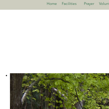
Home
Facilities
Prayer
Volun
>open