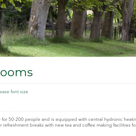
Rooms
ease font size
 for 50-200 people and is equipped with central hydronic heatin
for refreshment breaks with new tea and coffee making facilities 