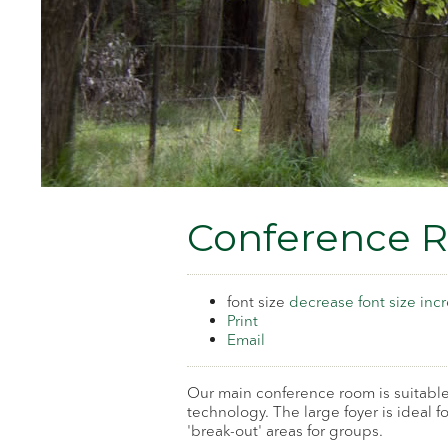
Conference 
font size
decrease font size
incr
Print
Email
Our main conference room is suitable
technology. The large foyer is ideal 
'break-out' areas for groups.