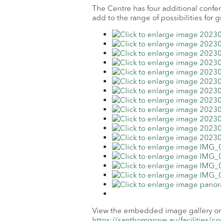
The Centre has four additional confe
add to the range of possibilities for 
View the embedded image gallery onl
https://santhomgrove.au/facilities/