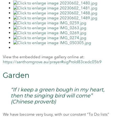
View the embedded image gallery online at:
https://santhomgrove.au/prayer#sigProId83cedc05b9
Garden
“If I keep a green bough in my heart,
then the singing bird will come”
(Chinese proverb)
We have become very busy, with our constant “To Do lists”