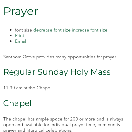
Prayer
font size
decrease font size
increase font size
Print
Email
Santhom Grove provides many opportunities for prayer.
Regular Sunday Holy Mass
11.30 am at the Chapel
Chapel
The chapel has ample space for 200 or more and is always
open and available for individual prayer time, community
prayer and liturgical celebrations.