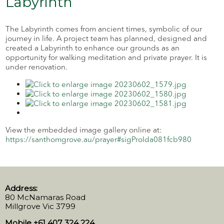
Labyrinth
The Labyrinth comes from ancient times, symbolic of our
journey in life. A project team has planned, designed and
created a Labyrinth to enhance our grounds as an
opportunity for walking meditation and private prayer. It is
under renovation.
View the embedded image gallery online at:
https://santhomgrove.au/prayer#sigProIda081fcb980
Address:
80 McNamaras Road
Millgrove Vic 3799
Mobile +61 407 324 224