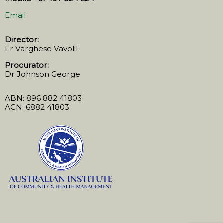
Email
Director:
Fr Varghese Vavolil
Procurator:
Dr Johnson George
ABN: 896 882 41803
ACN: 6882 41803