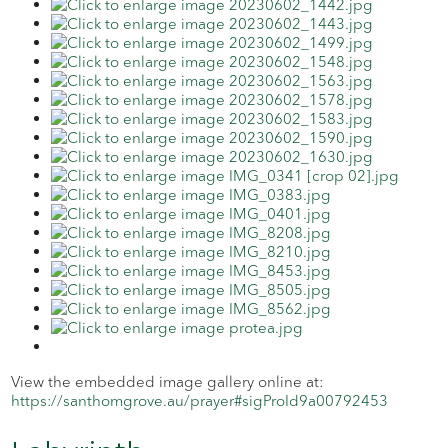
View the embedded image gallery online at:
https://santhomgrove.au/prayer#sigProId9a00792453