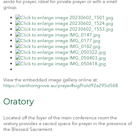
aside for prayer, ideal for private prayer or with a small
group.
View the embedded image gallery online at:
https://santhomgrove.au/prayer#sigProId92a295d508
Oratory
Located off the foyer of the main conference room the
oratory provides a sacred space for prayer in the presence of
the Blessed Sacrament.