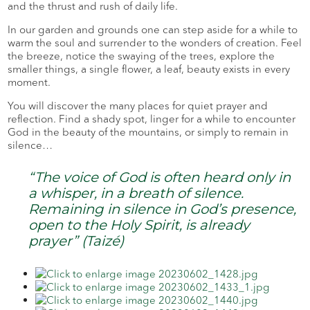
and the thrust and rush of daily life.
In our garden and grounds one can step aside for a while to
warm the soul and surrender to the wonders of creation. Feel
the breeze, notice the swaying of the trees, explore the
smaller things, a single flower, a leaf, beauty exists in every
moment.
You will discover the many places for quiet prayer and
reflection. Find a shady spot, linger for a while to encounter
God in the beauty of the mountains, or simply to remain in
silence…
“The voice of God is often heard only in
a whisper, in a breath of silence.
Remaining in silence in God’s presence,
open to the Holy Spirit, is already
prayer” (Taizé)