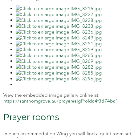
View the embedded image gallery online at:
https://santhomgrove.au/prayer#sigProIda4f3d74ba1
Prayer rooms
In each accommodation Wing you will find a quiet room set