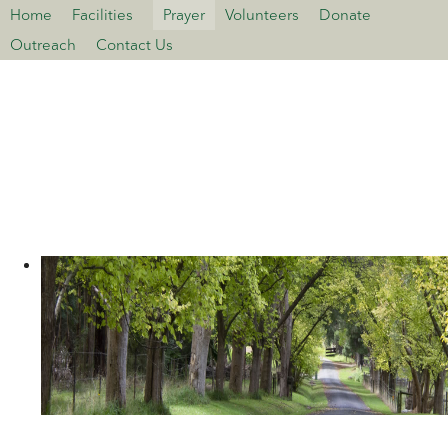
Home
Facilities
Prayer
Volunteers
Donate
>open
Outreach
Contact Us